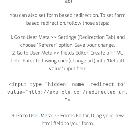
Tab)
You can also set form based redirection. To set form
based redirection, follow those steps:
1. Go to User Meta >> Settings (Redirection Tab) and
choose “Referer” option, Save your change.
2. Go to User Meta >> Fields Editor, Create a HTML
field. Enter following code(change url) into “Default
Value” input field
<input type="hidden" name="redirect_to"
value="http://example.com/redirected_url
">
3. Go to
User Meta
>> Forms Editor, Drag your new
html field to your form.