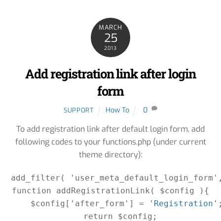
MARCH
25
2013
Add registration link after login
form
How To
0
SUPPORT
To add registration link after default login form, add
following codes to your functions.php (under current
theme directory):
add_filter( 'user_meta_default_login_form',
function addRegistrationLink( $config ){

    $config['after_form'] = '
Registration
';
    return $config;
