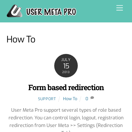
Skip
Men
to
content
How To
JULY
15
2013
Form based redirection
How To
0
SUPPORT
User Meta Pro support several types of role based
redirection. You can control login, logout, registration
redirection from User Meta >> Settings (Redirection