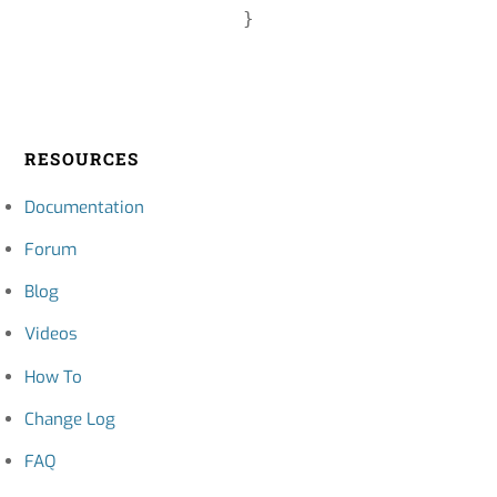
RESOURCES
Documentation
Forum
Blog
Videos
How To
Change Log
FAQ