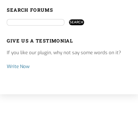
SEARCH FORUMS
GIVE US A TESTIMONIAL
If you like our plugin, why not say some words on it?
Write Now