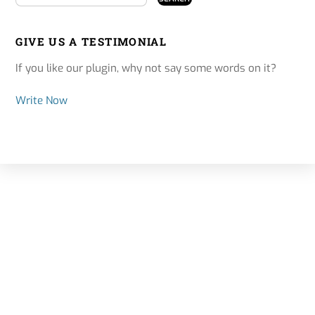
GIVE US A TESTIMONIAL
If you like our plugin, why not say some words on it?
Write Now