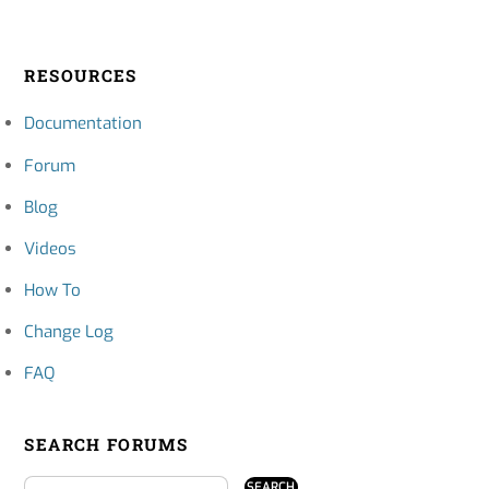
RESOURCES
Documentation
Forum
Blog
Videos
How To
Change Log
FAQ
SEARCH FORUMS