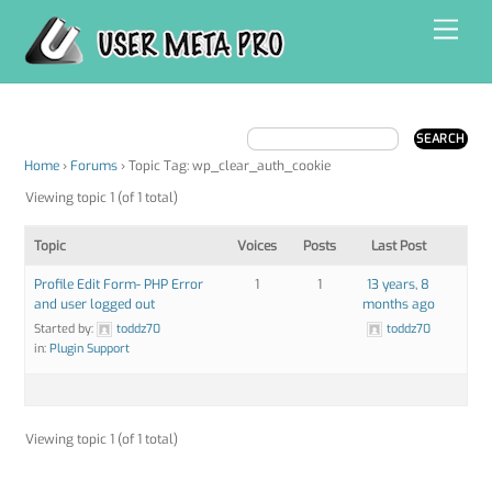
Skip
Men
to
content
Home
›
Forums
›
Topic Tag: wp_clear_auth_cookie
Viewing topic 1 (of 1 total)
Topic
Voices
Posts
Last Post
Profile Edit Form- PHP Error
1
1
13 years, 8
and user logged out
months ago
Started by:
toddz70
toddz70
in:
Plugin Support
Viewing topic 1 (of 1 total)