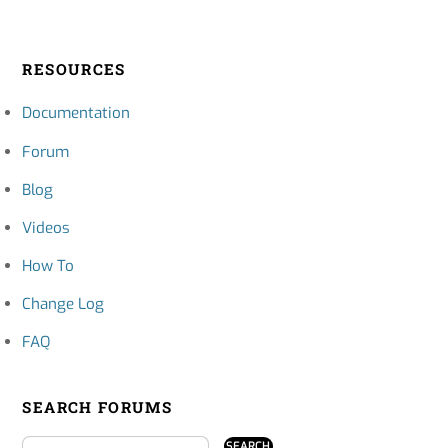
RESOURCES
Documentation
Forum
Blog
Videos
How To
Change Log
FAQ
SEARCH FORUMS