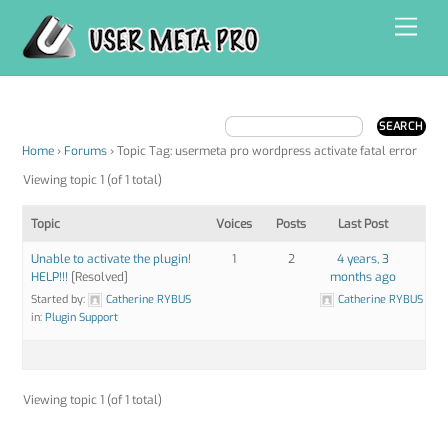
Skip
Men
to
content
Home
›
Forums
›
Topic Tag: usermeta pro wordpress activate fatal error
Viewing topic 1 (of 1 total)
Topic
Voices
Posts
Last Post
Unable to activate the plugin!
1
2
4 years, 3
HELP!!!
[Resolved]
months ago
Started by:
Catherine RYBUS
Catherine RYBUS
in:
Plugin Support
Viewing topic 1 (of 1 total)