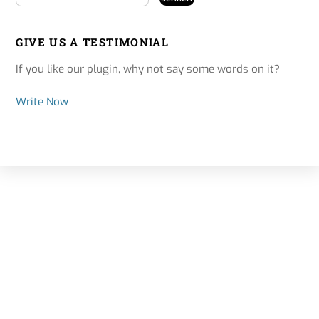
GIVE US A TESTIMONIAL
If you like our plugin, why not say some words on it?
Write Now