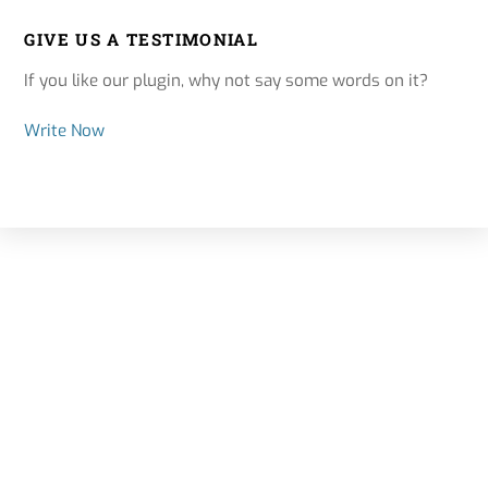
GIVE US A TESTIMONIAL
If you like our plugin, why not say some words on it?
Write Now