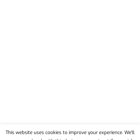
This website uses cookies to improve your experience. We'll