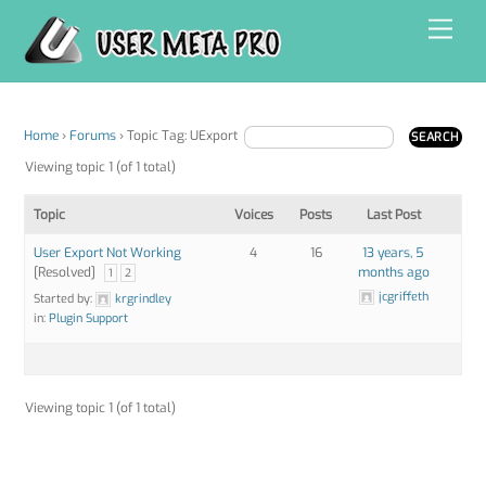
Skip
Men
to
content
Home
›
Forums
›
Topic Tag: UExport
Viewing topic 1 (of 1 total)
Topic
Voices
Posts
Last Post
User Export Not Working
4
16
13 years, 5
[Resolved]
months ago
1
2
jcgriffeth
Started by:
krgrindley
in:
Plugin Support
Viewing topic 1 (of 1 total)