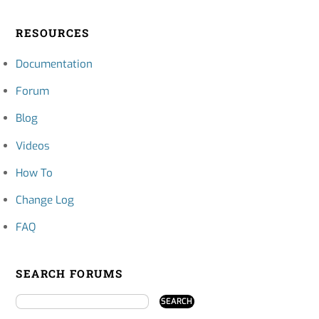
RESOURCES
Documentation
Forum
Blog
Videos
How To
Change Log
FAQ
SEARCH FORUMS