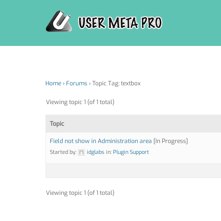
Skip
to
content
Home
›
Forums
›
Topic Tag: textbox
Viewing topic 1 (of 1 total)
Topic
Field not show in Administration area
[In Progress]
Started by:
idglabs
in:
Plugin Support
Viewing topic 1 (of 1 total)