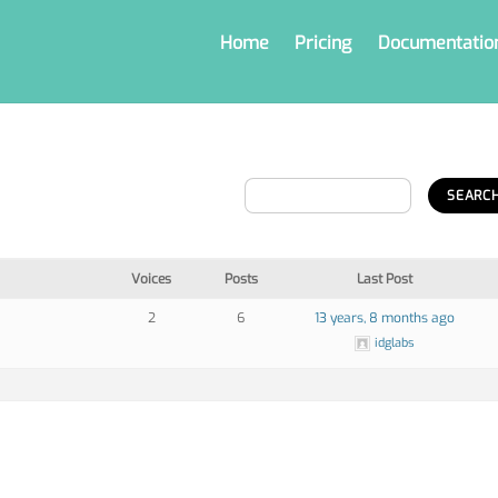
Home
Pricing
Documentatio
Voices
Posts
Last Post
2
6
13 years, 8 months ago
idglabs