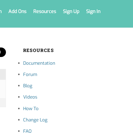
n
Add Ons
Resources
Sign Up
Sign In
RESOURCES
Documentation
Forum
Blog
Videos
How To
Change Log
FAQ