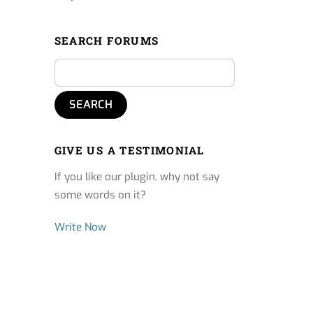
SEARCH FORUMS
GIVE US A TESTIMONIAL
If you like our plugin, why not say
some words on it?
Write Now