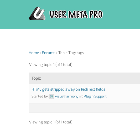
Skip
to
content
Home
›
Forums
›
Topic Tag: tags
Viewing topic 1 (of 1 total)
Topic
HTML gets stripped away on RichText fields
Started by:
visualharmony
in:
Plugin Support
Viewing topic 1 (of 1 total)