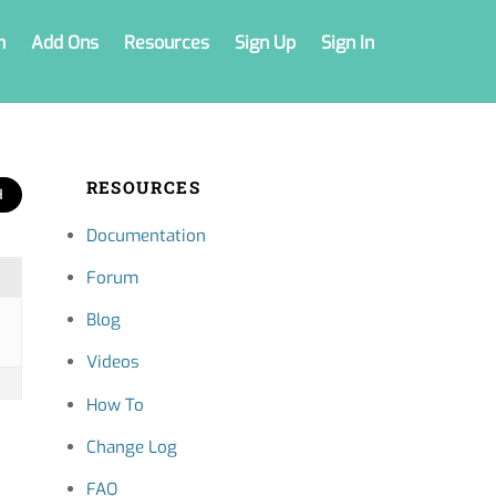
n
Add Ons
Resources
Sign Up
Sign In
RESOURCES
Documentation
Forum
Blog
Videos
How To
Change Log
FAQ