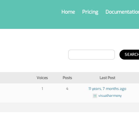
Home
Pricing
Documentatio
Voices
Posts
Last Post
1
4
11 years, 7 months ago
visualharmony