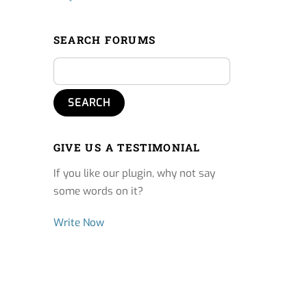
SEARCH FORUMS
GIVE US A TESTIMONIAL
If you like our plugin, why not say
some words on it?
Write Now