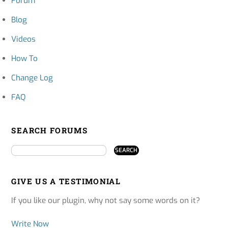
Forum
Blog
Videos
How To
Change Log
FAQ
SEARCH FORUMS
GIVE US A TESTIMONIAL
If you like our plugin, why not say some words on it?
Write Now