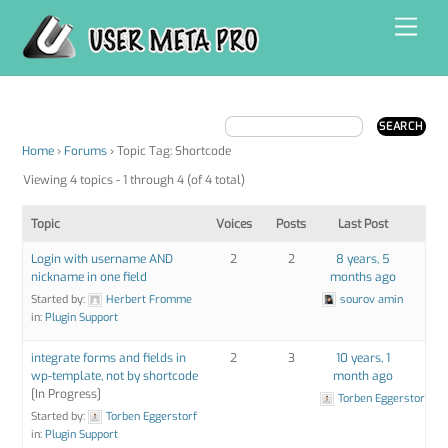
Skip
Men
to
content
Home
›
Forums
›
Topic Tag: Shortcode
Viewing 4 topics - 1 through 4 (of 4 total)
Topic
Voices
Posts
Last Post
Login with username AND
2
2
8 years, 5
nickname in one field
months ago
Started by:
Herbert Fromme
sourov amin
in:
Plugin Support
integrate forms and fields in
2
3
10 years, 1
wp-template, not by shortcode
month ago
[In Progress]
Torben Eggerstorf
Started by:
Torben Eggerstorf
in:
Plugin Support