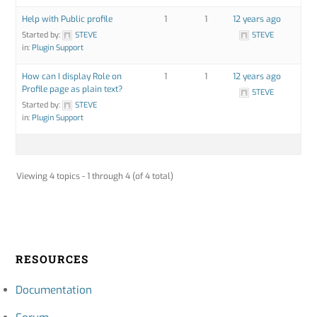
Help with Public profile
1
1
12 years ago
Started by:
STEVE
STEVE
in:
Plugin Support
How can I display Role on
1
1
12 years ago
Profile page as plain text?
STEVE
Started by:
STEVE
in:
Plugin Support
Viewing 4 topics - 1 through 4 (of 4 total)
RESOURCES
Documentation