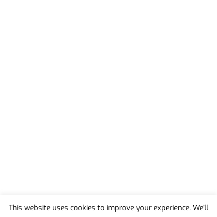
This website uses cookies to improve your experience. We'll