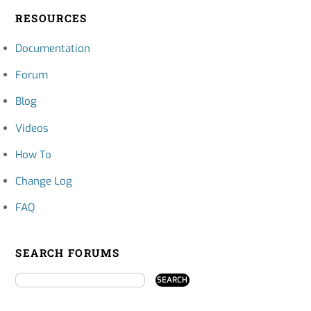
RESOURCES
Documentation
Forum
Blog
Videos
How To
Change Log
FAQ
SEARCH FORUMS