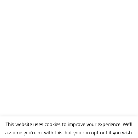
This website uses cookies to improve your experience. We'll
assume you're ok with this, but you can opt-out if you wish.
Back