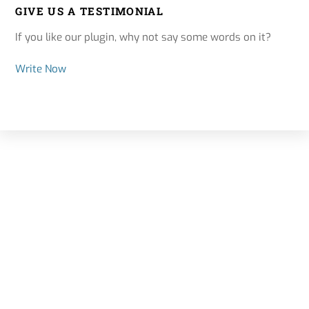
GIVE US A TESTIMONIAL
If you like our plugin, why not say some words on it?
Write Now