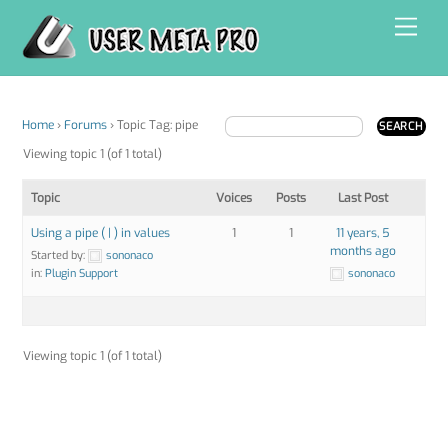
Skip
Men
to
content
Home
›
Forums
›
Topic Tag: pipe
Viewing topic 1 (of 1 total)
Topic
Voices
Posts
Last Post
Using a pipe ( | ) in values
1
1
11 years, 5
months ago
Started by:
sononaco
in:
Plugin Support
sononaco
Viewing topic 1 (of 1 total)