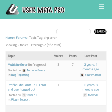
Skip
Men
to
content
Home
›
Forums
›
Topic Tag: php error
Viewing 2 topics - 1 through 2 (of 2 total)
Topic
Voices
Posts
Last Post
Multisite Error
[In Progress]
3
7
2 years, 4
months ago
Started by:
Anthony Ewers
in:
Bug Reporting
sourov amin
Profile Edit Form- PHP Error
1
1
13 years, 8
and user logged out
months ago
Started by:
toddz70
toddz70
in:
Plugin Support