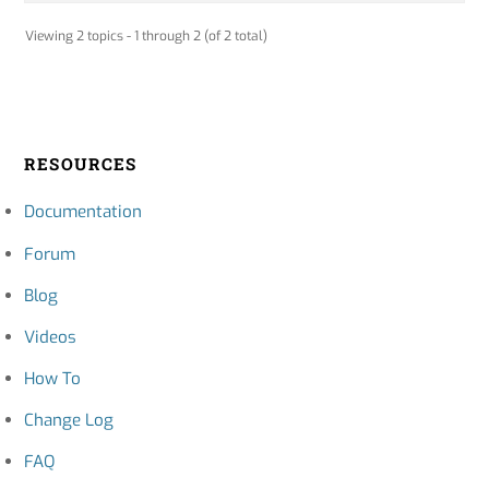
Viewing 2 topics - 1 through 2 (of 2 total)
RESOURCES
Documentation
Forum
Blog
Videos
How To
Change Log
FAQ