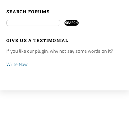
SEARCH FORUMS
GIVE US A TESTIMONIAL
If you like our plugin, why not say some words on it?
Write Now