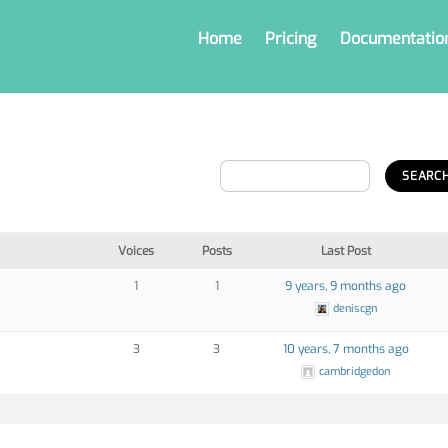
Home
Pricing
Documentatio
Voices
Posts
Last Post
1
1
9 years, 9 months ago
deniscgn
3
3
10 years, 7 months ago
cambridgedon