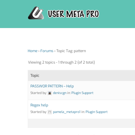
Skip
to
content
Home
›
Forums
›
Topic Tag: pattern
Viewing 2 topics - 1 through 2 (of 2 total)
Topic
PASSWOR PATTERN – Help
Started by:
deniscgn
in:
Plugin Support
Regex help
Started by:
pamela_metapro1
in:
Plugin Support