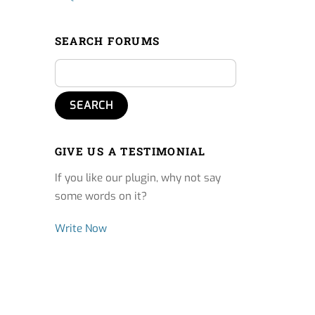
SEARCH FORUMS
GIVE US A TESTIMONIAL
If you like our plugin, why not say
some words on it?
Write Now