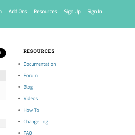
n
Add Ons
Resources
Sign Up
Sign In
RESOURCES
Documentation
Forum
Blog
Videos
How To
Change Log
FAQ