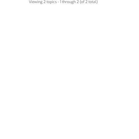
Viewing 2 topics - 1 through 2 (of 2 total)