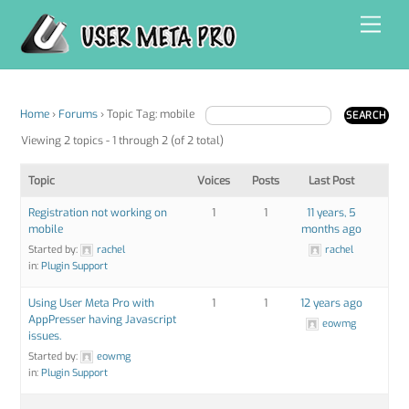
Skip
Men
to
content
Home
›
Forums
›
Topic Tag: mobile
Viewing 2 topics - 1 through 2 (of 2 total)
Topic
Voices
Posts
Last Post
Registration not working on
1
1
11 years, 5
mobile
months ago
Started by:
rachel
rachel
in:
Plugin Support
Using User Meta Pro with
1
1
12 years ago
AppPresser having Javascript
eowmg
issues.
Started by:
eowmg
in:
Plugin Support