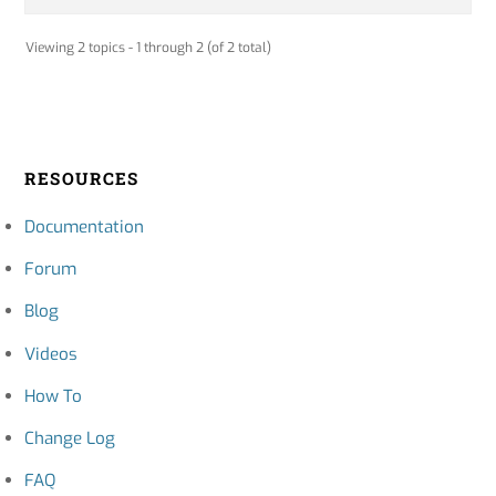
Viewing 2 topics - 1 through 2 (of 2 total)
RESOURCES
Documentation
Forum
Blog
Videos
How To
Change Log
FAQ