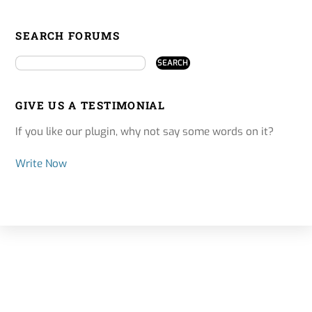
SEARCH FORUMS
GIVE US A TESTIMONIAL
If you like our plugin, why not say some words on it?
Write Now