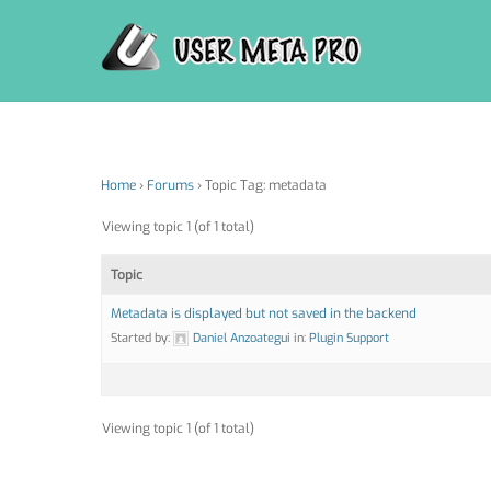
Skip
to
content
Home
›
Forums
›
Topic Tag: metadata
Viewing topic 1 (of 1 total)
Topic
Metadata is displayed but not saved in the backend
Started by:
Daniel Anzoategui
in:
Plugin Support
Viewing topic 1 (of 1 total)