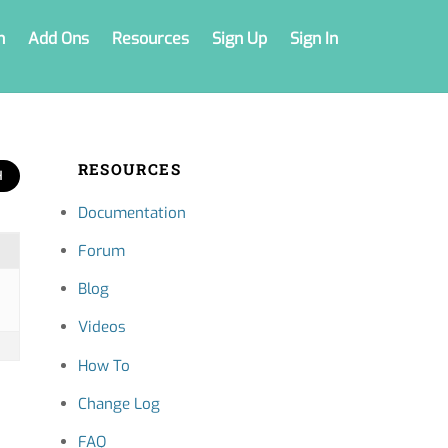
n
Add Ons
Resources
Sign Up
Sign In
RESOURCES
Documentation
Forum
Blog
Videos
How To
Change Log
FAQ