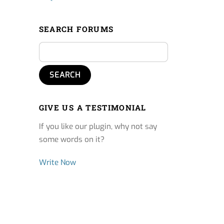
SEARCH FORUMS
GIVE US A TESTIMONIAL
If you like our plugin, why not say
some words on it?
Write Now