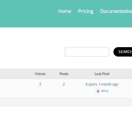
Home
Pricing
Documentatio
Voices
Posts
Last Post
2
2
3 years, 1 month ago
atira