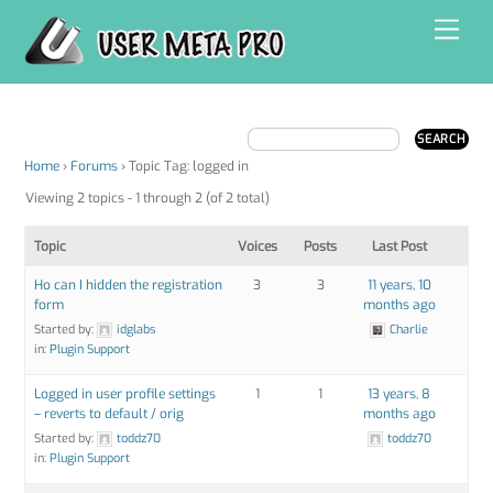
Skip
Men
to
content
Home
›
Forums
›
Topic Tag: logged in
Viewing 2 topics - 1 through 2 (of 2 total)
Topic
Voices
Posts
Last Post
Ho can I hidden the registration
3
3
11 years, 10
form
months ago
Started by:
idglabs
Charlie
in:
Plugin Support
Logged in user profile settings
1
1
13 years, 8
– reverts to default / orig
months ago
Started by:
toddz70
toddz70
in:
Plugin Support