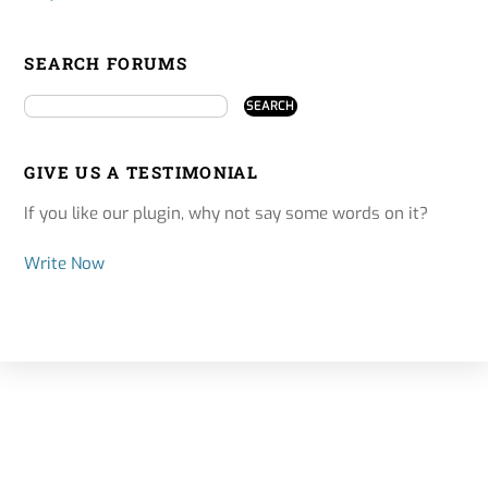
SEARCH FORUMS
GIVE US A TESTIMONIAL
If you like our plugin, why not say some words on it?
Write Now