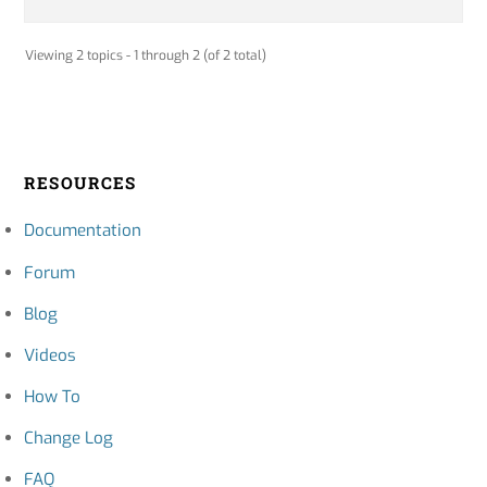
Viewing 2 topics - 1 through 2 (of 2 total)
RESOURCES
Documentation
Forum
Blog
Videos
How To
Change Log
FAQ