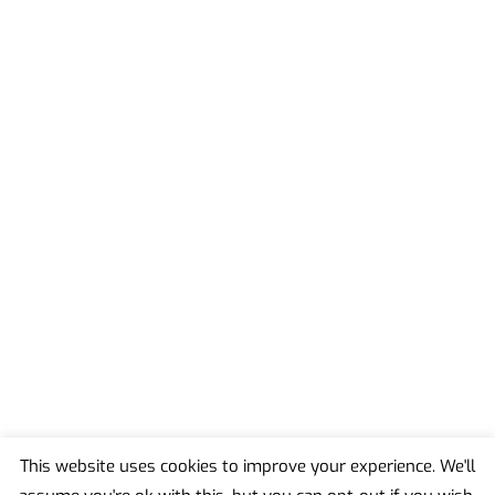
This website uses cookies to improve your experience. We'll