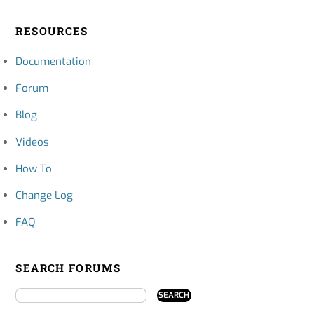
RESOURCES
Documentation
Forum
Blog
Videos
How To
Change Log
FAQ
SEARCH FORUMS