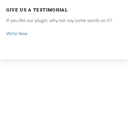
GIVE US A TESTIMONIAL
If you like our plugin, why not say some words on it?
Write Now