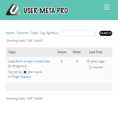
Skip
Men
to
content
Home
›
Forums
›
Topic Tag: lightbox
Viewing topic 1 (of 1 total)
Topic
Voices
Posts
Last Post
Load form in ajax modal box
3
3
13 years ago
[In Progress]
keyvan
Started by:
cherrypick
in:
Plugin Support
Viewing topic 1 (of 1 total)