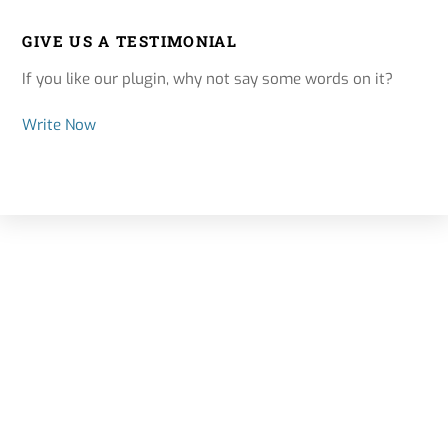
GIVE US A TESTIMONIAL
If you like our plugin, why not say some words on it?
Write Now