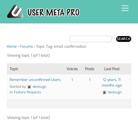
Skip
Men
to
content
Home
›
Forums
›
Topic Tag: email confirmation
Viewing topic 1 (of 1 total)
Topic
Voices
Posts
Last Post
Remember unconfirmed Users
1
1
12 years, 11
months ago
Started by:
deniscgn
in:
Feature Requests
deniscgn
Viewing topic 1 (of 1 total)