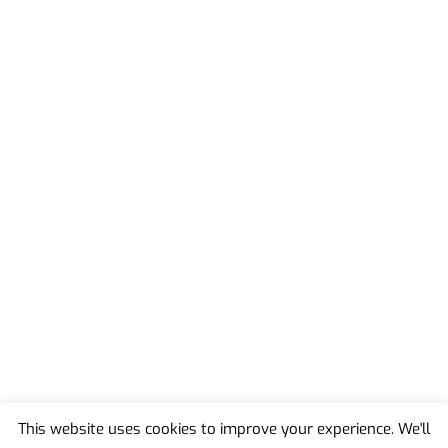
This website uses cookies to improve your experience. We'll