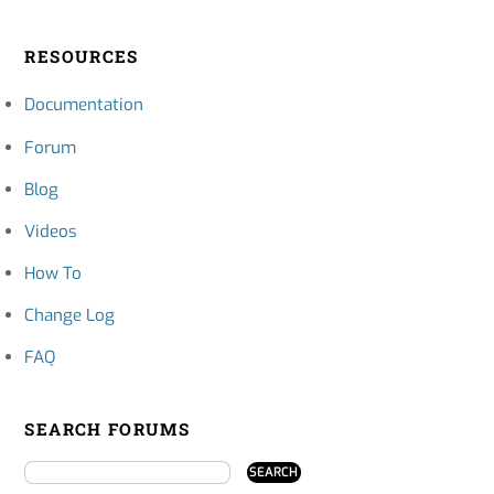
RESOURCES
Documentation
Forum
Blog
Videos
How To
Change Log
FAQ
SEARCH FORUMS