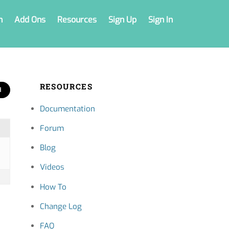
n
Add Ons
Resources
Sign Up
Sign In
RESOURCES
Documentation
Forum
Blog
Videos
How To
Change Log
FAQ