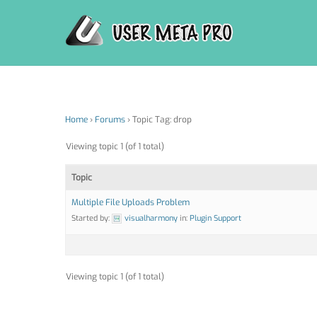
Skip
to
content
Home
›
Forums
›
Topic Tag: drop
Viewing topic 1 (of 1 total)
Topic
Multiple File Uploads Problem
Started by:
visualharmony
in:
Plugin Support
Viewing topic 1 (of 1 total)