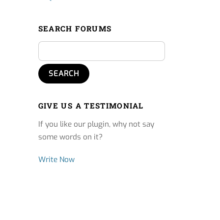
SEARCH FORUMS
GIVE US A TESTIMONIAL
If you like our plugin, why not say
some words on it?
Write Now