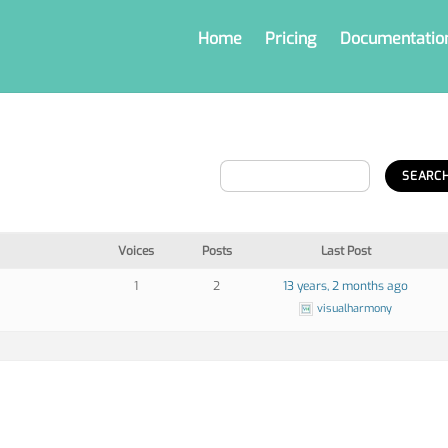
Home
Pricing
Documentatio
Voices
Posts
Last Post
1
2
13 years, 2 months ago
visualharmony