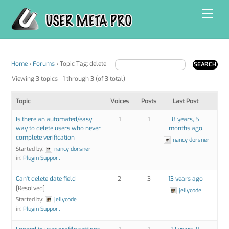
Skip
Men
to
content
Home
›
Forums
›
Topic Tag: delete
Viewing 3 topics - 1 through 3 (of 3 total)
Topic
Voices
Posts
Last Post
Is there an automated/easy
1
1
8 years, 5
way to delete users who never
months ago
complete verification
nancy dorsner
Started by:
nancy dorsner
in:
Plugin Support
Can't delete date field
2
3
13 years ago
[Resolved]
jellycode
Started by:
jellycode
in:
Plugin Support