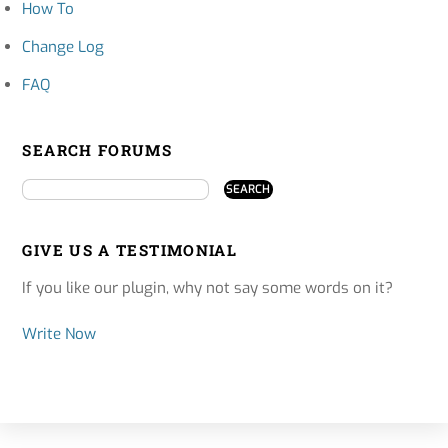
How To
Change Log
FAQ
SEARCH FORUMS
GIVE US A TESTIMONIAL
If you like our plugin, why not say some words on it?
Write Now