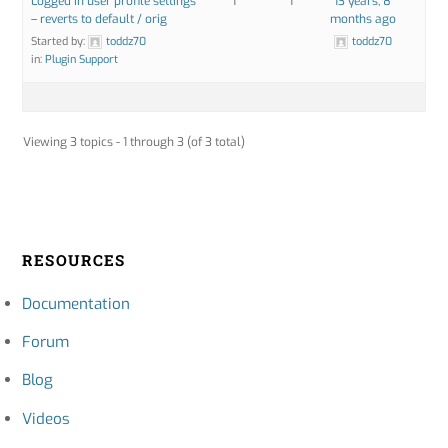
Logged in user profile settings
1
1
13 years, 8
– reverts to default / orig
months ago
Started by:
toddz70
toddz70
in:
Plugin Support
Viewing 3 topics - 1 through 3 (of 3 total)
RESOURCES
Documentation
Forum
Blog
Videos