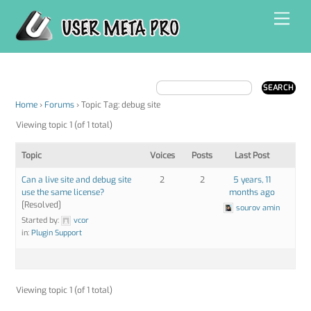
Skip
Men
to
content
Home
›
Forums
›
Topic Tag: debug site
Viewing topic 1 (of 1 total)
Topic
Voices
Posts
Last Post
Can a live site and debug site
2
2
5 years, 11
use the same license?
months ago
[Resolved]
sourov amin
Started by:
vcor
in:
Plugin Support
Viewing topic 1 (of 1 total)