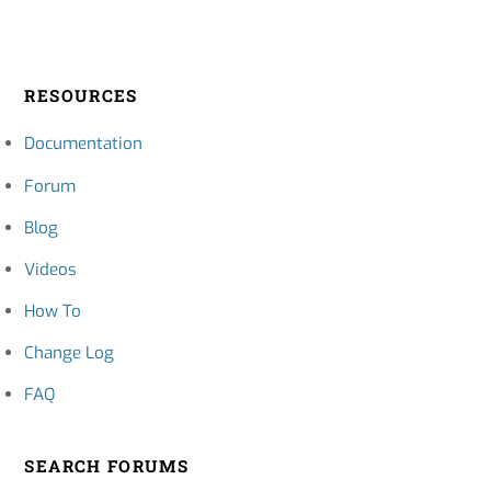
RESOURCES
Documentation
Forum
Blog
Videos
How To
Change Log
FAQ
SEARCH FORUMS