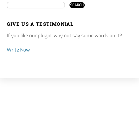
GIVE US A TESTIMONIAL
If you like our plugin, why not say some words on it?
Write Now