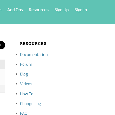
n
Add Ons
Resources
Sign Up
Sign In
RESOURCES
Documentation
Forum
Blog
Videos
How To
Change Log
FAQ