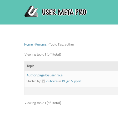
Skip
to
content
Home
›
Forums
›
Topic Tag: author
Viewing topic 1 (of 1 total)
Topic
Author page by user role
Started by:
clubbers
in:
Plugin Support
Viewing topic 1 (of 1 total)