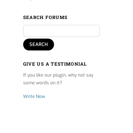
SEARCH FORUMS
GIVE US A TESTIMONIAL
If you like our plugin, why not say
some words on it?
Write Now