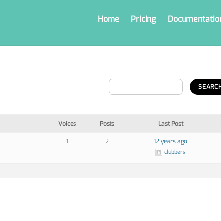
Home
Pricing
Documentatio
Voices
Posts
Last Post
1
2
12 years ago
clubbers