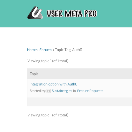
Skip
to
content
Home
›
Forums
›
Topic Tag: Auth0
Viewing topic 1 (of 1 total)
Topic
Integration option with Auth0
Started by:
Sustainergies
in:
Feature Requests
Viewing topic 1 (of 1 total)