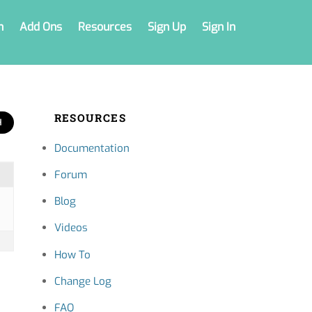
n
Add Ons
Resources
Sign Up
Sign In
RESOURCES
Documentation
Forum
Blog
Videos
How To
Change Log
FAQ