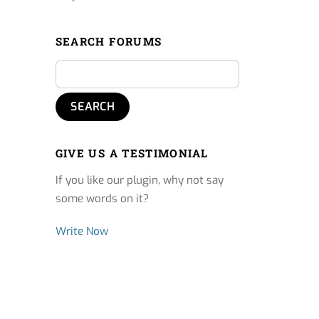
SEARCH FORUMS
GIVE US A TESTIMONIAL
If you like our plugin, why not say
some words on it?
Write Now