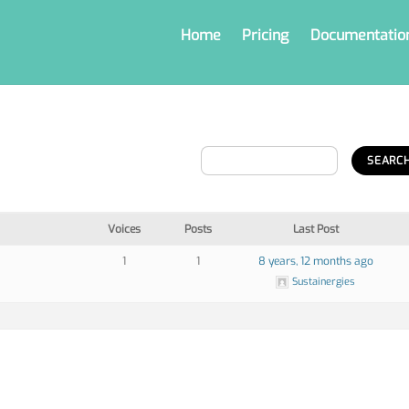
Home
Pricing
Documentatio
Voices
Posts
Last Post
1
1
8 years, 12 months ago
Sustainergies