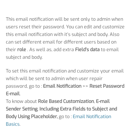
This email notification will be sent only to admin when
users reset their password. You can edit and customize
this email notification with it’s subject and body. Also
can set different email for different users based on
their
role
. As well as, add extra
Field’s data
to email
subject and body.
To set this email notification and customize your email
which will be sent to admin when user repair
password, go to :
Email Notification
>>
Reset Password
E-mail
.
To know about
Role Based Customization
,
E-mail
Sender Setting
,
Including Extra Fields to Subject and
Body Using Placeholder,
go to :
Email Notification
Basics
.