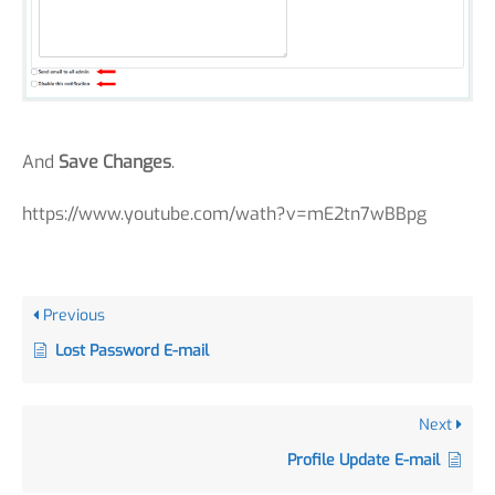
And
Save Changes
.
https://www.youtube.com/wath?v=mE2tn7wBBpg
Previous
Lost Password E-mail
Next
Profile Update E-mail