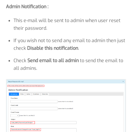
Admin Notification :
This e-mail will be sent to admin when user reset
their password.
If you wish not to send any email to admin then just
check
Disable this notification
.
Check
Send email to all admin
to send the email to
all admins.