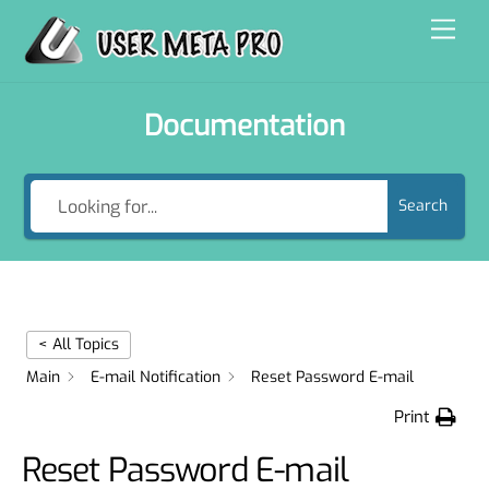
Skip
Men
to
content
Documentation
Search
< All Topics
Main
E-mail Notification
Reset Password E-mail
Print
Reset Password E-mail