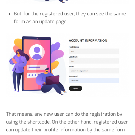
But, for the registered user, they can see the same
form as an update page.
That means, any new user can do the registration by
using the shortcode. On the other hand, registered user
can update their profile information by the same form.