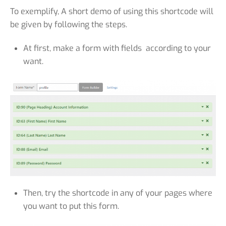
To exemplify, A short demo of using this shortcode will
be given by following the steps.
At first, make a form with fields according to your
want.
Then, try the shortcode in any of your pages where
you want to put this form.