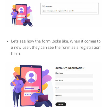
Lets see how the form looks like. When it comes to
a new user, they can see the form as a registration
form.