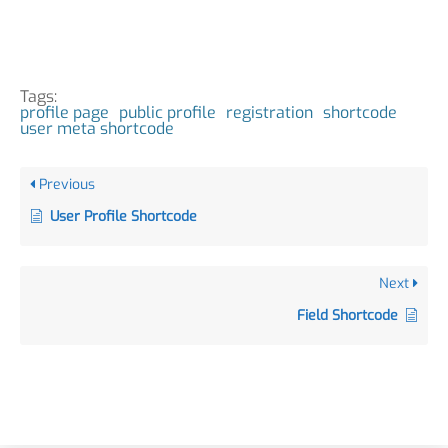
Tags:
profile page
public profile
registration
shortcode
user meta shortcode
Previous
User Profile Shortcode
Next
Field Shortcode