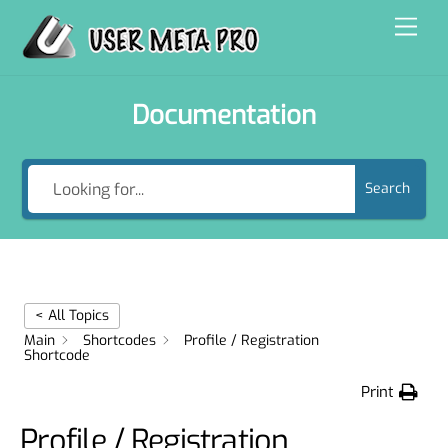
Skip
Men
to
content
Documentation
Search
< All Topics
Main
Shortcodes
Profile / Registration
Shortcode
Print
Profile / Registration