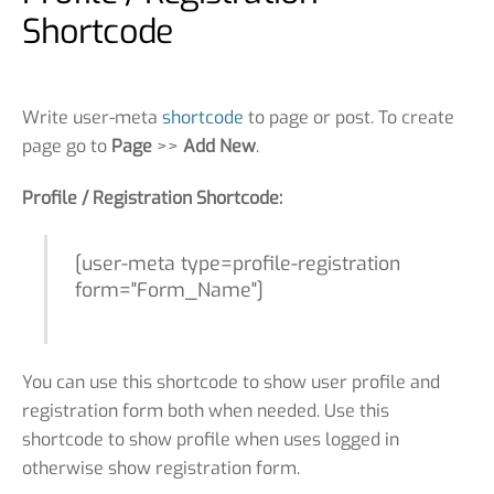
Shortcode
Write user-meta
shortcode
to page or post. To create
page go to
Page
>>
Add New
.
Profile / Registration Shortcode:
[user-meta type=profile-registration
form="Form_Name"]
You can use this shortcode to show user profile and
registration form both when needed. Use this
shortcode to show profile when uses logged in
otherwise show registration form.