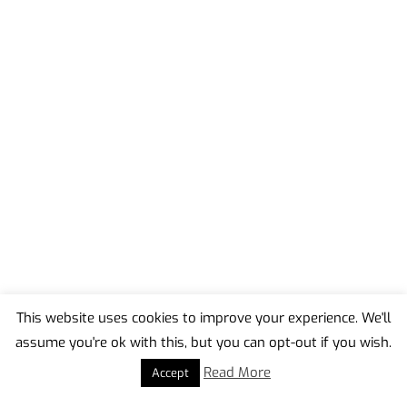
This website uses cookies to improve your experience. We'll
assume you're ok with this, but you can opt-out if you wish.
Back
To
Read More
Accept
Top