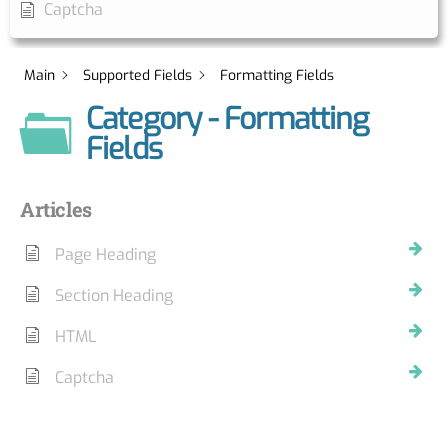
Captcha
Main
Supported Fields
Formatting Fields
Category - Formatting
Fields
Articles
Page Heading
Section Heading
HTML
Captcha