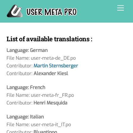
Skip
Men
to
content
List of available translations :
Language: German
File Name: user-meta-de_DE.po
Contributor:
Martin Sternsberger
Contributor:
Alexander Kiesl
Language: French
File Name: user-meta-fr_FR.po
Contributor:
Henri Mesquida
Language: Italian
File Name: user-meta-it_IT.po
Contributor:
Bluantinoo