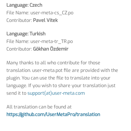
Language: Czech
File Name: user-meta-cs_CZ.po
Contributor:
Pavel Vítek
Language: Turkish
File Name: user-meta-tr_TR.po
Contributor:
Gökhan Özdemir
Many thanks to all who contribute for those
translation. user-meta.pot file are provided with the
plugin. You can use the file to translate into your
language. If you wish to share your translation just
send it to
support(at)user-meta.com
All translation can be found at
https://github.com/UserMetaPro/translation