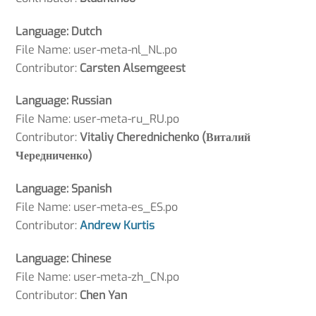
Language: Dutch
File Name: user-meta-nl_NL.po
Contributor:
Carsten Alsemgeest
Language: Russian
File Name: user-meta-ru_RU.po
Contributor:
Vitaliy Cherednichenko (Виталий
Чередниченко)
Language: Spanish
File Name: user-meta-es_ES.po
Contributor:
Andrew Kurtis
Language: Chinese
File Name: user-meta-zh_CN.po
Contributor:
Chen Yan