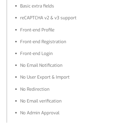
Basic extra fields
reCAPTCHA v2 & v3 support
Front-end Profile
Front-end Registration
Front-end Login
No Email Notification
No User Export & Import
No Redirection
No Email verification
No Admin Approval