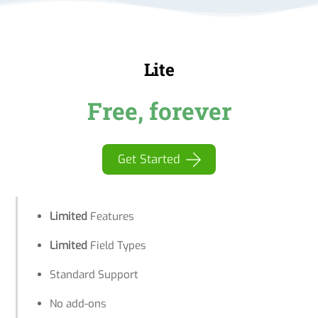
Lite
Free, forever
Get Started
Limited
Features
Limited
Field Types
Standard Support
No add-ons