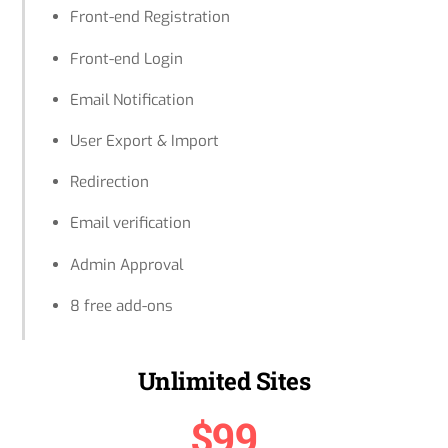
Front-end Registration
Front-end Login
Email Notification
User Export & Import
Redirection
Email verification
Admin Approval
8 free add-ons
Unlimited Sites
$99