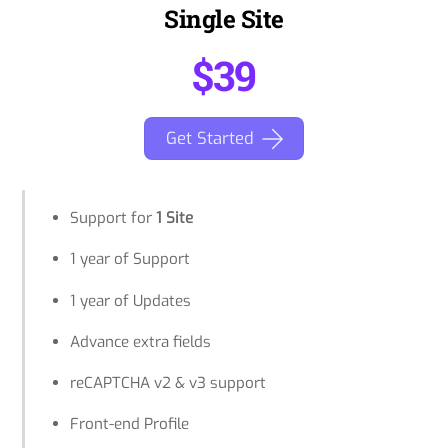
Single Site
$39
Get Started
Support for
1 Site
1 year of Support
1 year of Updates
Advance extra fields
reCAPTCHA v2 & v3 support
Front-end Profile