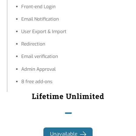
Front-end Login
Email Notification
User Export & Import
Redirection
Email verification
Admin Approval
8 free add-ons
Lifetime Unlimited
–
Unavailable