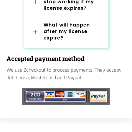
stop working if my
license expires?
What will happen
after my license
expire?
Accepted payment method
We use 2checkout to process payments. They accept
debit, Visa, Mastercard and Paypal.