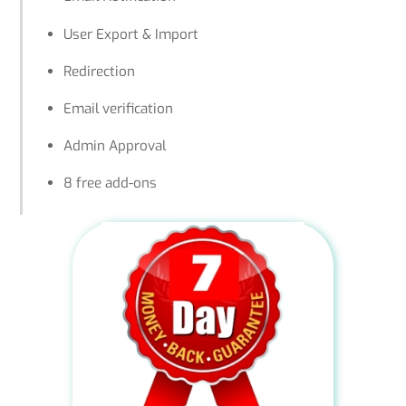
User Export & Import
Redirection
Email verification
Admin Approval
8 free add-ons