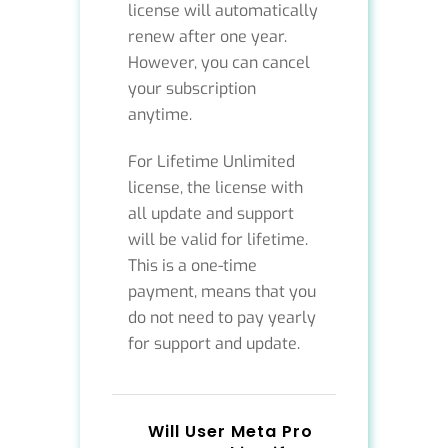
license will automatically
renew after one year.
However, you can cancel
your subscription
anytime.
For Lifetime Unlimited
license, the license with
all update and support
will be valid for lifetime.
This is a one-time
payment, means that you
do not need to pay yearly
for support and update.
Will User Meta Pro