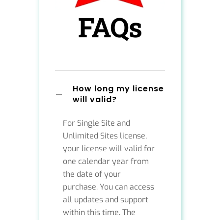
FAQs
How long my license
will valid?
For Single Site and
Unlimited Sites license,
your license will valid for
one calendar year from
the date of your
purchase. You can access
all updates and support
within this time. The