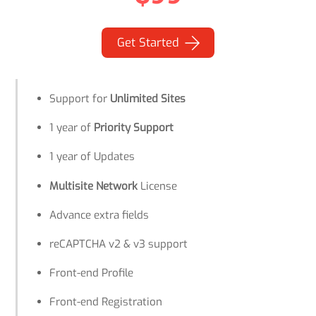
Get Started
Support for
Unlimited Sites
1 year of
Priority Support
1 year of Updates
Multisite Network
License
Advance extra fields
reCAPTCHA v2 & v3 support
Front-end Profile
Front-end Registration