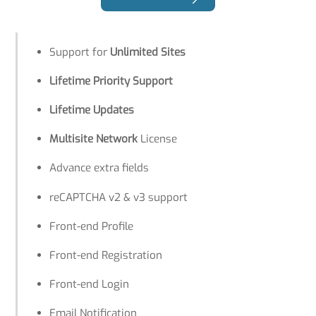
Support for
Unlimited Sites
Lifetime Priority Support
Lifetime Updates
Multisite Network
License
Advance extra fields
reCAPTCHA v2 & v3 support
Front-end Profile
Front-end Registration
Front-end Login
Email Notification