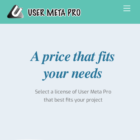
Skip
Men
to
content
A price that fits
your needs
Select a license of User Meta Pro
that best fits your project