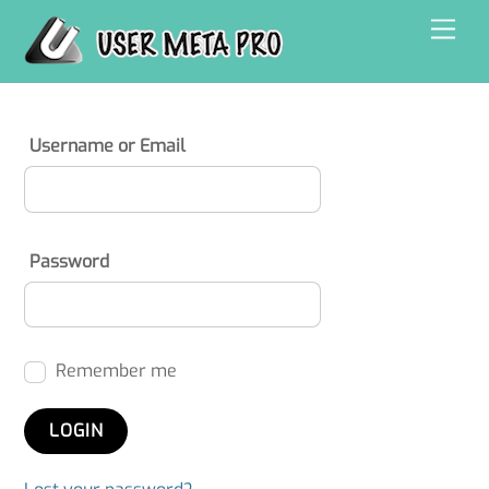
Skip
Men
to
content
Username or Email
Password
Remember me