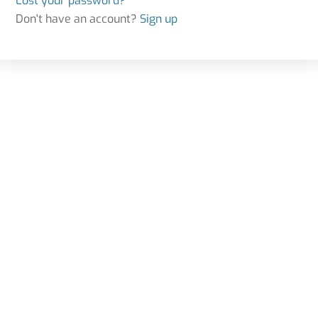
Lost your password?
Don't have an account?
Sign up