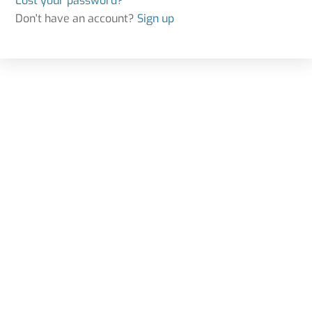
Lost your password?
Don't have an account?
Sign up