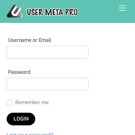
Skip
Men
to
content
Username or Email
Password
Remember me