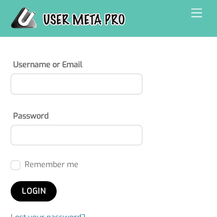
Skip
Men
to
content
Username or Email
Password
Remember me