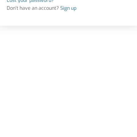
Lost your password?
Don't have an account?
Sign up