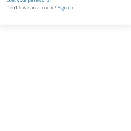
Lost your password?
Don't have an account?
Sign up