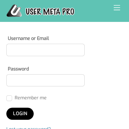
Skip
Men
to
content
Username or Email
Password
Remember me