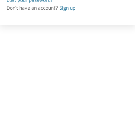
Lost your password?
Don't have an account?
Sign up