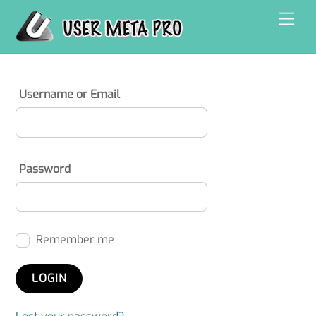
Skip
Men
to
content
Username or Email
Password
Remember me