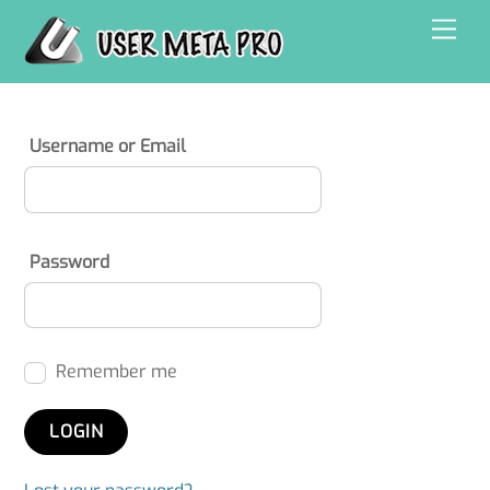
Skip
Men
to
content
Username or Email
Password
Remember me