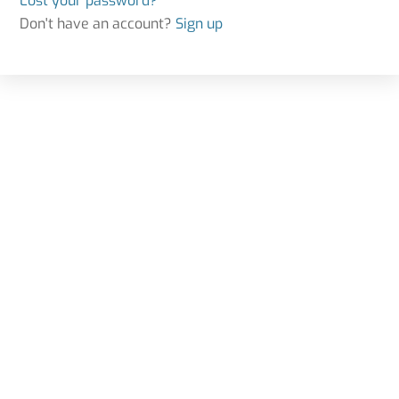
Lost your password?
Don't have an account?
Sign up