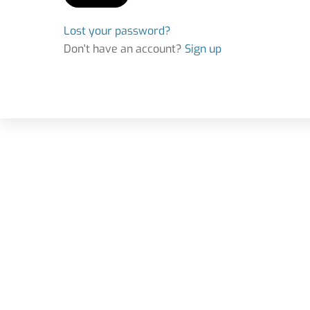
Lost your password?
Don't have an account?
Sign up