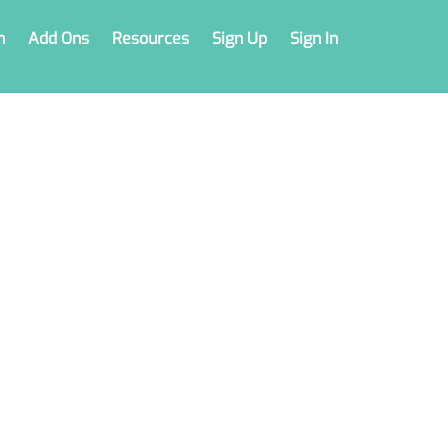
n
Add Ons
Resources
Sign Up
Sign In