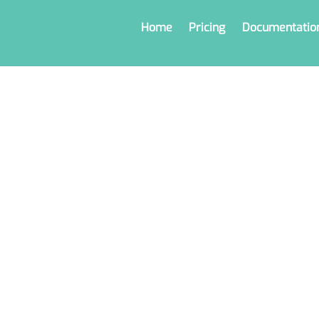
Home
Pricing
Documentatio