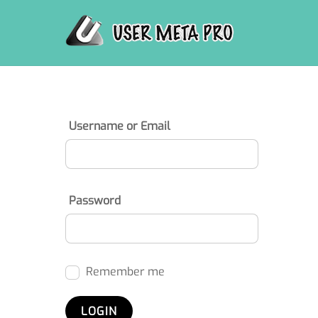
Skip
to
content
Username or Email
Password
Remember me