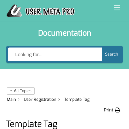
Skip
Men
to
content
Documentation
Search
< All Topics
Main
User Registration
Template Tag
Print
Template Tag