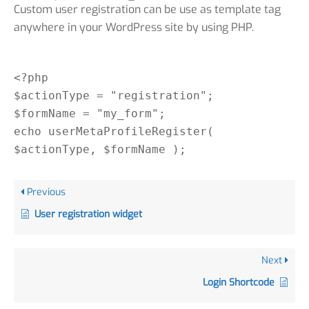
Custom user registration can be use as template tag
anywhere in your WordPress site by using PHP.
<?php
$actionType = "registration";
$formName = "my_form";
echo userMetaProfileRegister(
$actionType, $formName );
Previous
User registration widget
Next
Login Shortcode