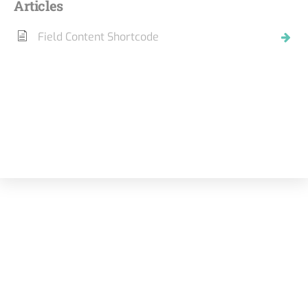
Articles
Field Content Shortcode