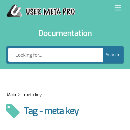
Skip
Men
to
content
Documentation
Search
Main
meta key
Tag - meta key