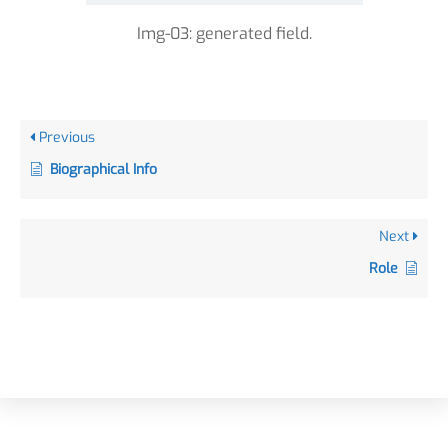
Img-03: generated field.
Previous
Biographical Info
Next
Role