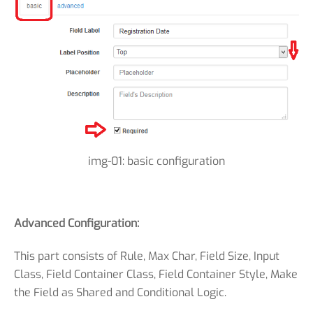
img-01: basic configuration
Advanced Configuration:
This part consists of Rule, Max Char, Field Size, Input
Class, Field Container Class, Field Container Style, Make
the Field as Shared and Conditional Logic.