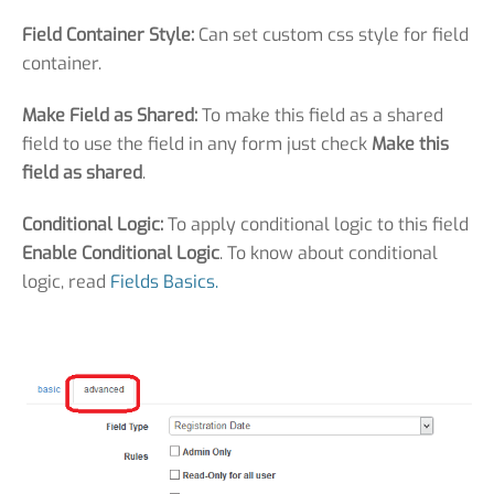
Field Container Style:
Can set custom css style for field
container.
Make Field as Shared:
To make this field as a shared
field to use the field in any form just check
Make this
field as shared
.
Conditional Logic:
To apply conditional logic to this field
Enable Conditional Logic
. To know about conditional
logic, read
Fields Basics.