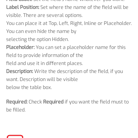
Label Position:
Set where the name of the field will be
visible. There are several options.
You can place it at Top, Left, Right, Inline or Placeholder.
You can even hide the name by
selecting the option Hidden.
Placeholder:
You can set a placeholder name for this
field to provide information of the
field and use it in different places.
Description:
Write the description of the field, if you
want. Description will be visible
below the table box.
Required:
Check
Required
if you want the field must to
be filled.