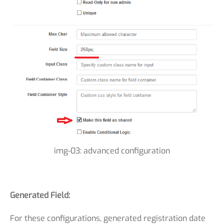
img-03: advanced configuration
Generated Field:
For these configurations, generated registration date