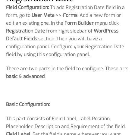
Field Configuration:
To add Registration Date field in a
form, go to
User Meta
>>
Forms
. Add a new form or
edit an existing one. In the
Form Builder
menu click
Registration Date
from right sidebar of
WordPress
Default Fields
section. Then you will have a
configuration panel. Configure your Registration Date
field by using this configuration panel.
There are two parts in the field to configure. These are:
basic
&
advanced
.
Basic Configuration:
This part consists of Field Label, Label Position,
Placeholder, Description and Requirement of the field.
Field Label:
Set the field’s name whatever you want.