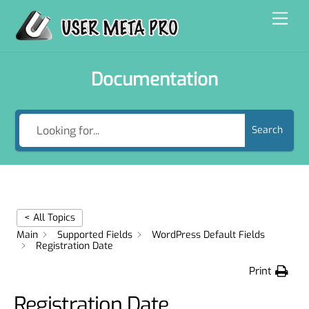
Skip
Men
to
content
Documentation
Search
< All Topics
Main
Supported Fields
WordPress Default Fields
Registration Date
Print
Registration Date