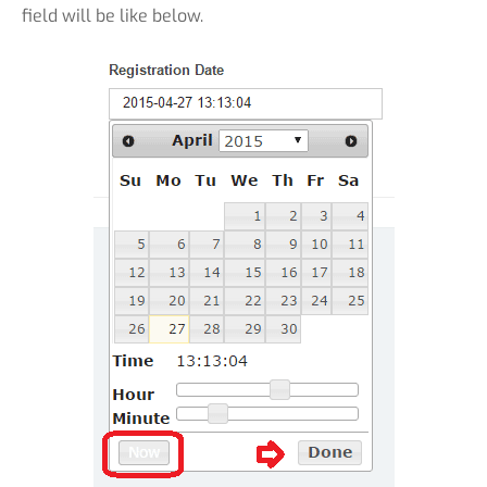
field will be like below.