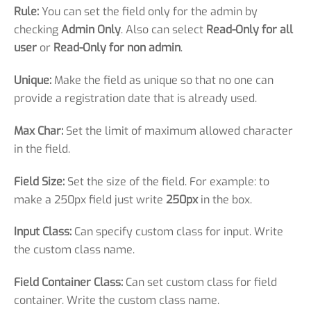
Rule:
You can set the field only for the admin by
checking
Admin Only
. Also can select
Read-Only for all
user
or
Read-Only for non admin
.
Unique:
Make the field as unique so that no one can
provide a registration date that is already used.
Max Char:
Set the limit of maximum allowed character
in the field.
Field Size:
Set the size of the field. For example: to
make a 250px field just write
250px
in the box.
Input Class:
Can specify custom class for input. Write
the custom class name.
Field Container Class:
Can set custom class for field
container. Write the custom class name.