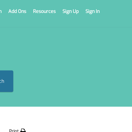
n
Add Ons
Resources
Sign Up
Sign In
ch
Print