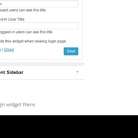
gin widget there.