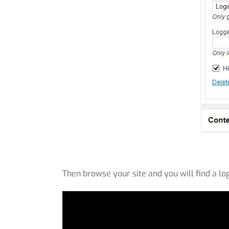
Then browse your site and you will find a lo