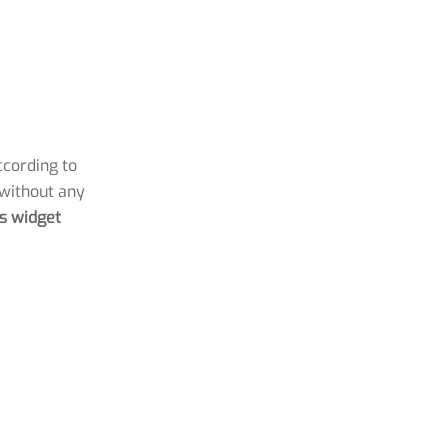
ccording to
 without any
is widget