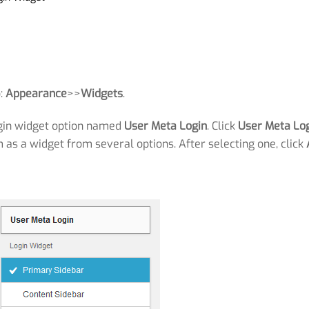
o:
Appearance
>>
Widgets
.
login widget option named
User Meta Login
. Click
User Meta Lo
as a widget from several options. After selecting one, click