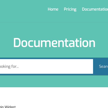
Home
Pricing
Documentatio
Documentation
Sear
gin Widget