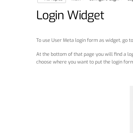
Login Widget
To use User Meta login form as widget, go t
At the bottom of that page you will find a 
choose where you want to put the login form 