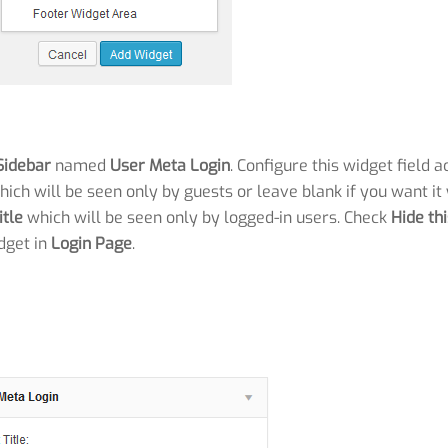
Sidebar
named
User Meta Login
. Configure this widget field a
hich will be seen only by guests or leave blank if you want it
itle
which will be seen only by logged-in users. Check
Hide th
dget in
Login Page
.