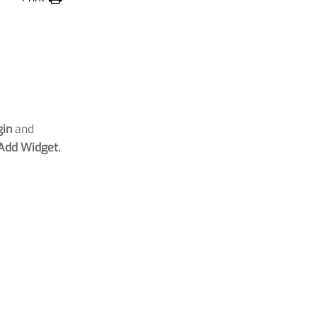
gin
and
Add Widget.