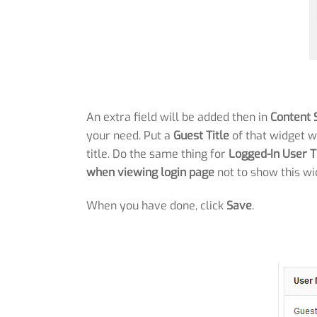
An extra field will be added then in
Content 
your need. Put a
Guest Title
of that widget w
title. Do the same thing for
Logged-In User T
when viewing login page
not to show this wi
When you have done, click
Save
.