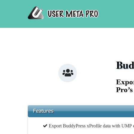
Skip
to
content
Bud
Icon
label
Expor
Pro’s
Features
Export BuddyPress xProfile data with UMP e