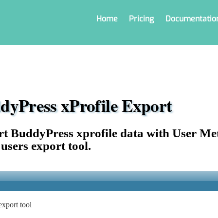
Home
Pricing
Documentatio
dyPress xProfile Export
t BuddyPress xprofile data with User Me
 users export tool.
xport tool