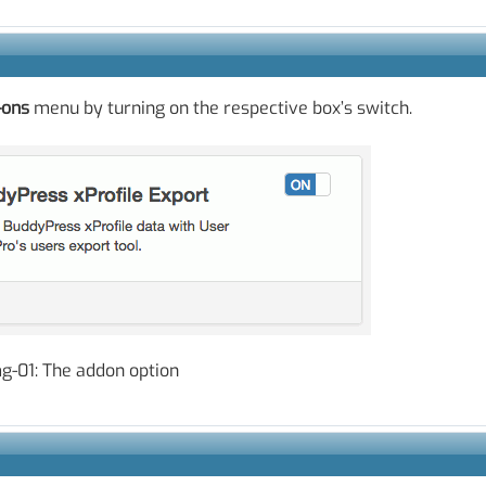
-ons
menu by turning on the respective box’s switch.
g-01: The addon option