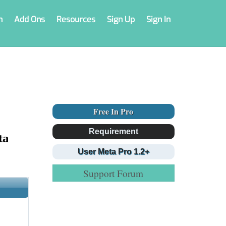
n
Add Ons
Resources
Sign Up
Sign In
Free In Pro
Requirement
ta
User Meta Pro 1.2+
Support Forum