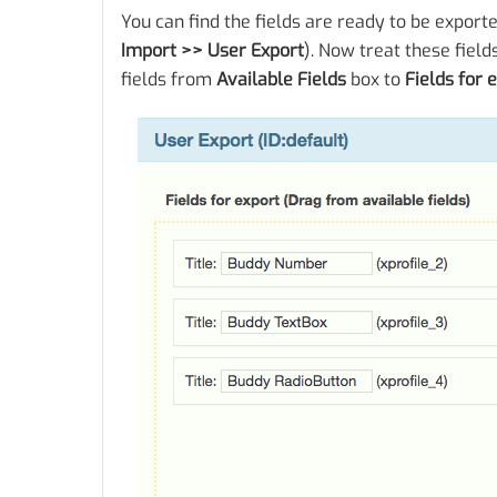
You can find the fields are ready to be export
Import >> User Export
). Now treat these field
fields from
Available Fields
box to
Fields for 