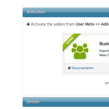
Activation
Activate the addon from
User Meta
>>
Add
im
Details