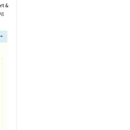
rt &
ag