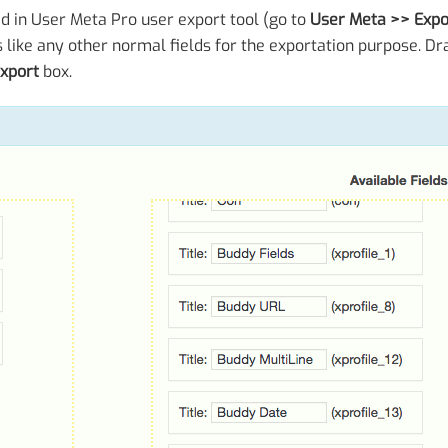
ed in User Meta Pro user export tool (go to
User Meta >> Expo
s like any other normal fields for the exportation purpose. Dr
export
box.