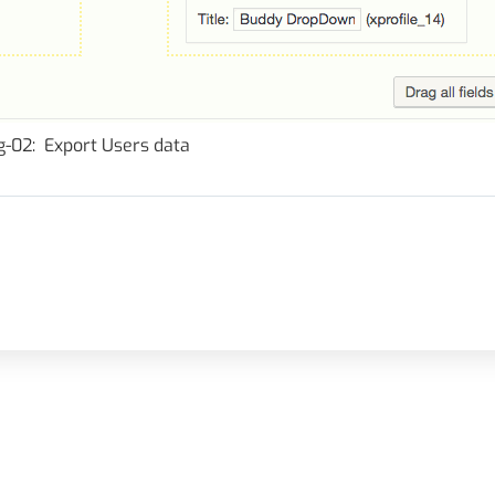
g-02: Export Users data