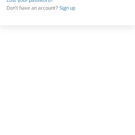
Lost your password?
Don't have an account?
Sign up