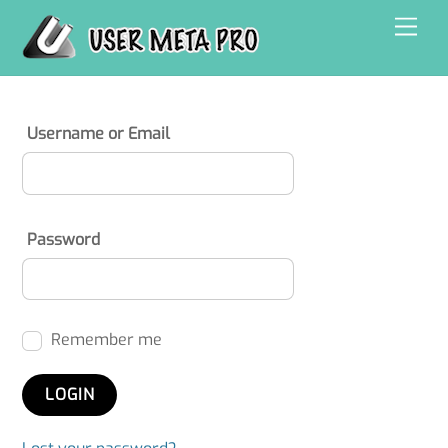
Skip
Men
to
content
Username or Email
Password
Remember me