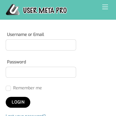
Skip
Men
to
content
Username or Email
Password
Remember me