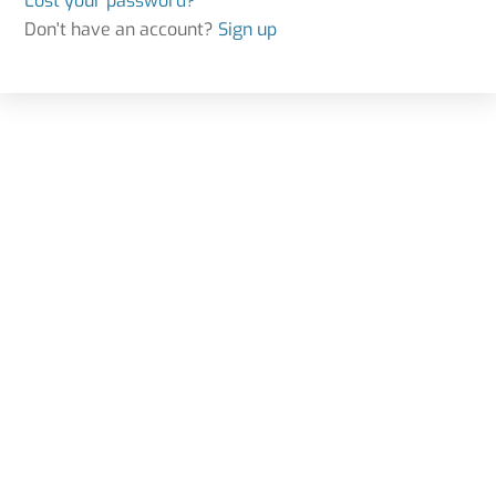
Lost your password?
Don't have an account?
Sign up