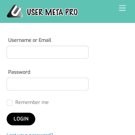
Skip
Men
to
content
Username or Email
Password
Remember me