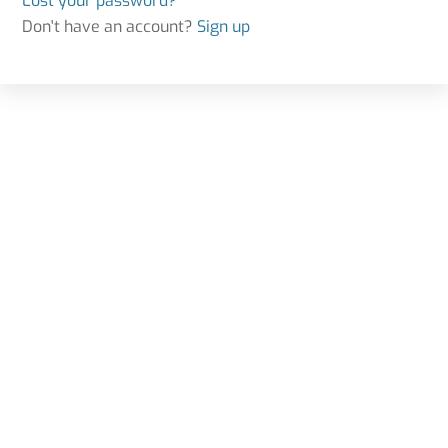
Lost your password?
Don't have an account?
Sign up