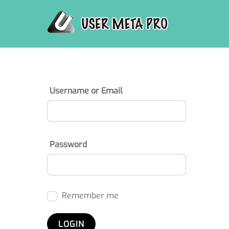
Skip
to
content
Username or Email
Password
Remember me