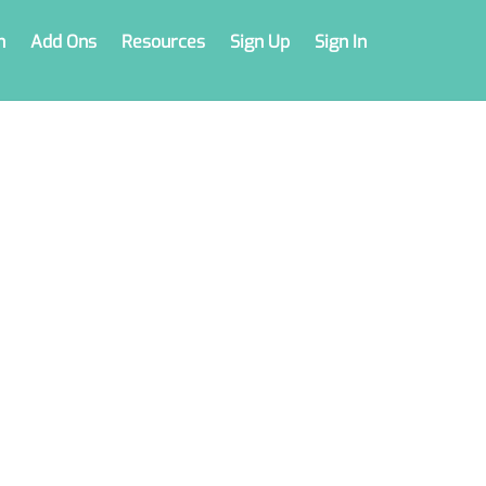
n
Add Ons
Resources
Sign Up
Sign In