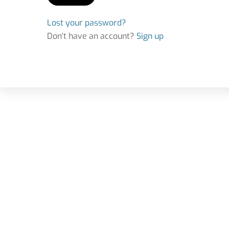
Lost your password?
Don't have an account?
Sign up