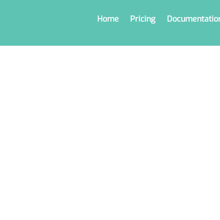
Home
Pricing
Documentatio