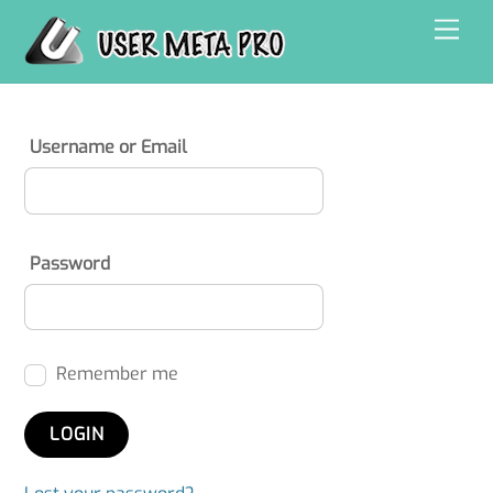
Skip
Men
to
content
Username or Email
Password
Remember me