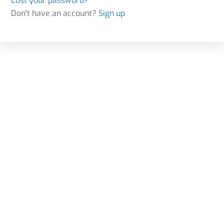
Lost your password?
Don't have an account?
Sign up