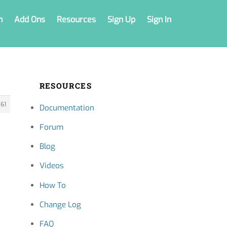
n
Add Ons
Resources
Sign Up
Sign In
RESOURCES
61
Documentation
Forum
Blog
Videos
How To
Change Log
FAQ