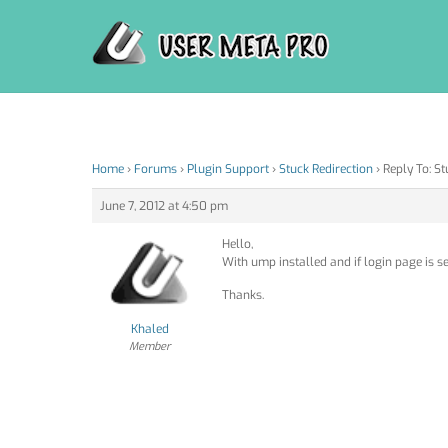
Skip
to
content
Home
›
Forums
›
Plugin Support
›
Stuck Redirection
›
Reply To: St
June 7, 2012 at 4:50 pm
Hello,
With ump installed and if login page is se
Thanks.
Khaled
Member