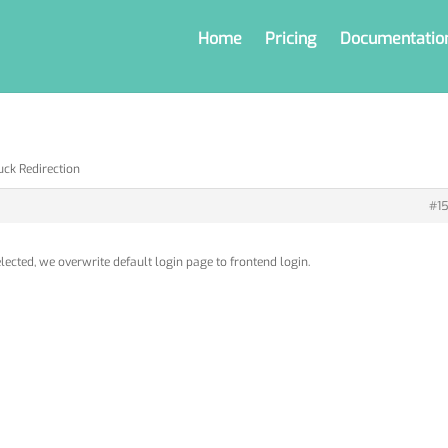
Home
Pricing
Documentatio
uck Redirection
#15
lected, we overwrite default login page to frontend login.