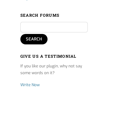
SEARCH FORUMS
GIVE US A TESTIMONIAL
If you like our plugin, why not say
some words on it?
Write Now